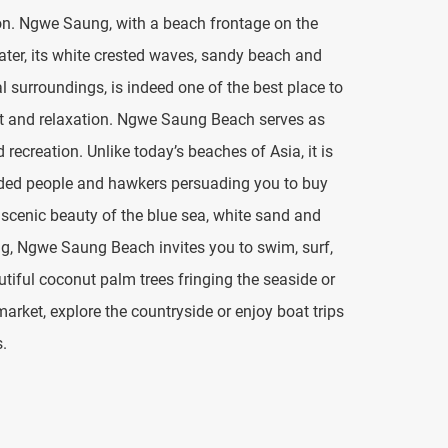
on. Ngwe Saung, with a beach frontage on the
water, its white crested waves, sandy beach and
l surroundings, is indeed one of the best place to
rest and relaxation. Ngwe Saung Beach serves as
recreation. Unlike today’s beaches of Asia, it is
wded people and hawkers persuading you to buy
l scenic beauty of the blue sea, white sand and
ng, Ngwe Saung Beach invites you to swim, surf,
utiful coconut palm trees fringing the seaside or
market, explore the countryside or enjoy boat trips
s.