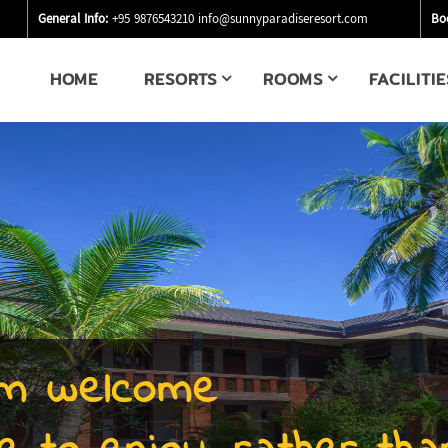
General Info:
+95 9876543210
info@sunnyparadiseresort.com
Bo
HOME
RESORTS
ROOMS
FACILITIE
m welcome