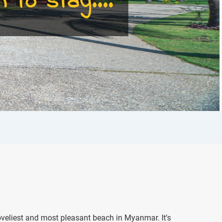
 to stay....
veliest and most pleasant beach in Myanmar. It's