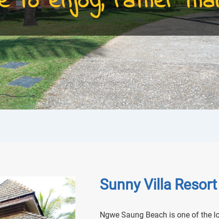
e to enjoy, rather than
Sunny Villa Resort
Ngwe Saung Beach is one of the lo