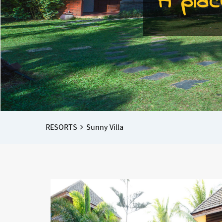
A plac
Breadcrumbs
You
RESORTS
Sunny Villa
are
here: