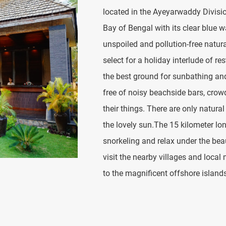
located in the Ayeyarwaddy Divisi
Bay of Bengal with its clear blue 
unspoiled and pollution-free natura
select for a holiday interlude of 
the best ground for sunbathing and 
free of noisy beachside bars, cro
their things. There are only natura
the lovely sun.The 15 kilometer lo
snorkeling and relax under the bea
visit the nearby villages and local 
to the magnificent offshore island