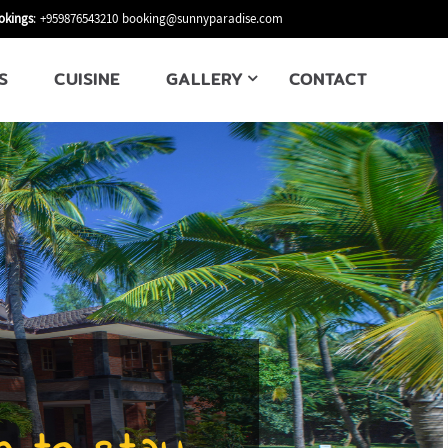
okings
: +959876543210
booking@sunnyparadise.com
S
CUISINE
GALLERY
CONTACT