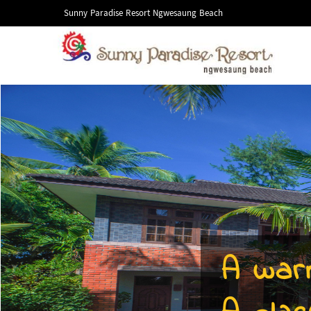
Sunny Paradise Resort Ngwesaung Beach
A war