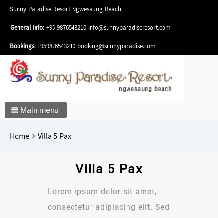
Sunny Paradise Resort Ngwesaung Beach
General Info:
+95 9876543210
info@sunnyparadiseresort.com
Bookings
: +959876543210
booking@sunnyparadise.com
Main menu
Breadcrumbs
You
Home
Villa 5 Pax
are
here:
Villa 5 Pax
Lorem ipsum dolor sit amet,
consectetur adipiscing elit. Sed