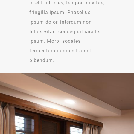
in elit ultricies, tempor mi vitae,
fringilla ipsum. Phasellus
ipsum dolor, interdum non
tellus vitae, consequat iaculis
ipsum. Morbi sodales
fermentum quam sit amet
bibendum.