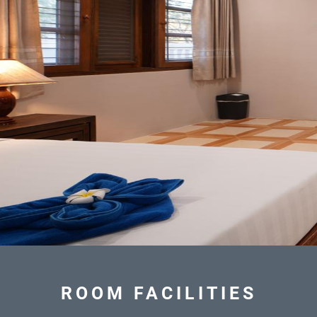
ROOM FACILITIES