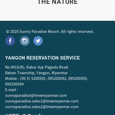
THE NATURE
© 2020 Sunny Paradise Resort. All rights reserved.
YANGON RESERVATION SERVICE
No.90(A/B), Kabar Aye Pagoda Road
Bahan Township, Yangon, Myanmar
Mobile : (95 9) 5200591, 095200592, 095200593,
095200594
E-mail :
sunnyparadise@tmwmyanmar.com
sunnyparadise.sales1@tmwmyanmar.com
sunnyparadise.sales2@tmwmyanmar.com