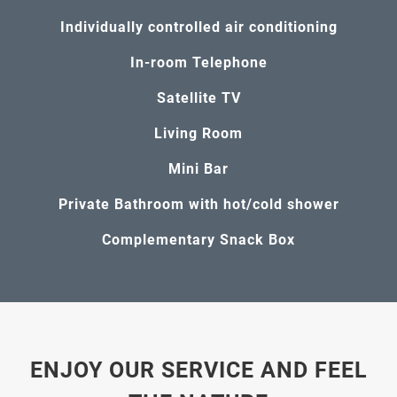
Individually controlled air conditioning
In-room Telephone
Satellite TV
Living Room
Mini Bar
Private Bathroom with hot/cold shower
Complementary Snack Box
ENJOY OUR SERVICE AND FEEL