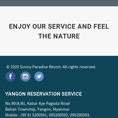
ENJOY OUR SERVICE AND FEEL
THE NATURE
© 2020 Sunny Paradise Resort. All rights reserved.
YANGON RESERVATION SERVICE
No.90(A/B), Kabar Aye Pagoda Road
Bahan Township, Yangon, Myanmar
Mobile : (95 9) 5200591, 095200592, 095200593,