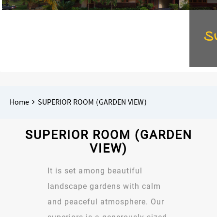
S
Breadcrumbs
You
Home
SUPERIOR ROOM (GARDEN VIEW)
are
here:
SUPERIOR ROOM (GARDEN
VIEW)
It is set among beautiful
landscape gardens with calm
and peaceful atmosphere. Our