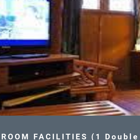
ROOM FACILITIES (1 Double