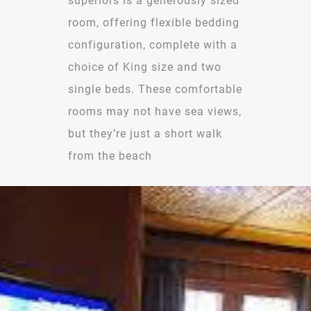
superiors is a generously sized
room, offering flexible bedding
configuration, complete with a
choice of King size and two
single beds. These comfortable
rooms may not have sea views,
but they’re just a short walk
from the beach