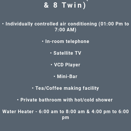
& 8 Twin)
• Individually controlled air conditioning (01:00 Pm to
7:00 AM)
• In-room telephone
• Satellite TV
• VCD Player
• Mini-Bar
• Tea/Coffee making facility
• Private bathroom with hot/cold shower
Water Heater - 6:00 am to 8:00 am & 4:00 pm to 6:00
pm