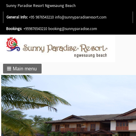
Sunny Paradise Resort Ngwesaung Beach
General Info:
+95 9876543210
info@sunnyparadiseresort.com
Bookings
: +959876543210
booking@sunnyparadise.com
Main menu