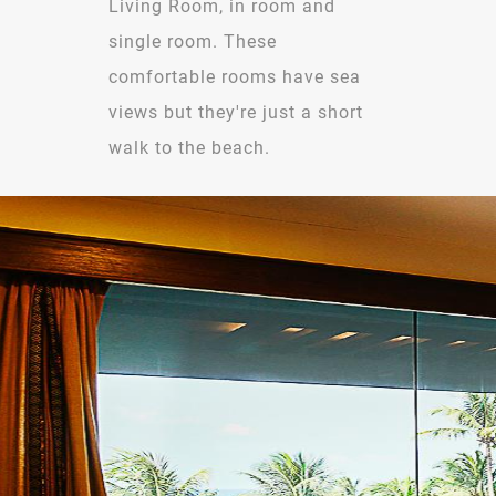
Living Room, in room and
single room. These
comfortable rooms have sea
views but they're just a short
walk to the beach.