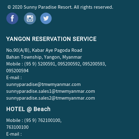
© 2020 Sunny Paradise Resort. All rights reserved.
YANGON RESERVATION SERVICE
No.90(A/B), Kabar Aye Pagoda Road
Bahan Township, Yangon, Myanmar
Mobile : (95 9) 5200591, 095200592, 095200593,
095200594
E-mail :
sunnyparadise@tmwmyanmar.com
sunnyparadise.sales1@tmwmyanmar.com
sunnyparadise.sales2@tmwmyanmar.com
HOTEL @ Beach
Mobile : (95 9) 762100100,
763100100
E-mail :