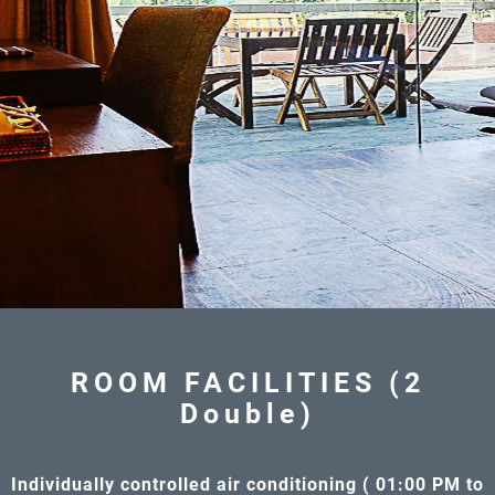
ROOM FACILITIES (2
Double)
Individually controlled air conditioning ( 01:00 PM to