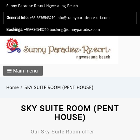
Sunny Paradise Resort Ngwesaung Beach
General Info:
+95 9876543210
info@sunnyparadiseresort.com
Bookings
: +959876543210
booking@sunnyparadise.com
Main menu
Breadcrumbs
You
Home
SKY SUITE ROOM (PENT HOUSE)
are
here:
SKY SUITE ROOM (PENT
HOUSE)
Our Sky Suite Room offer