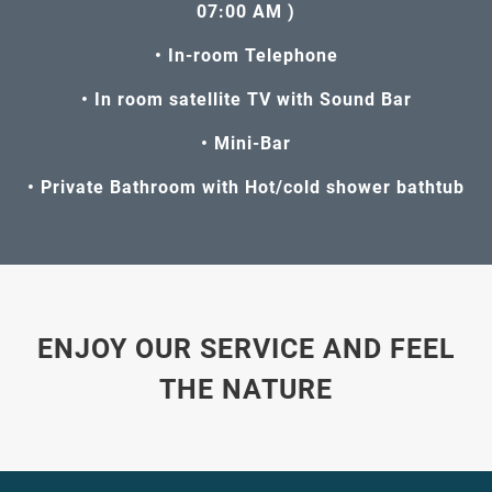
07:00 AM )
• In-room Telephone
• In room satellite TV with Sound Bar
• Mini-Bar
• Private Bathroom with Hot/cold shower bathtub
ENJOY OUR SERVICE AND FEEL
THE NATURE